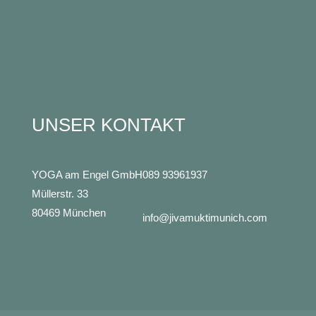
UNSER KONTAKT
YOGA am Engel GmbH
089 93961937
Müllerstr. 33
80469 München
info@jivamuktimunich.com