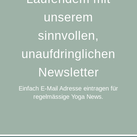
unserem
sinnvollen,
unaufdringlichen
Newsletter
Einfach E-Mail Adresse eintragen für
regelmässige Yoga News.