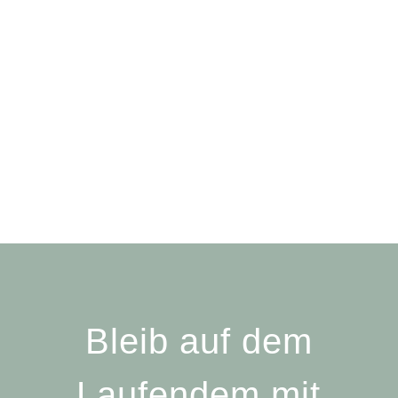
Bleib auf dem
Laufendem mit