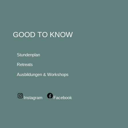
GOOD TO KNOW
Stundenplan
Retreats
Ausbildungen & Workshops
Instagram
Facebook