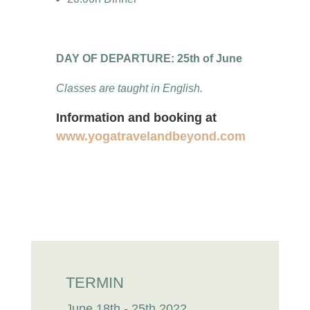
DAY OF DEPARTURE: 25th of June
Classes are taught in English.
Information and booking at
www.yogatravelandbeyond.com
TERMIN
June 18th - 25th 2022