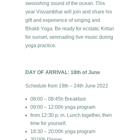
swooshing sound of the ocean. This
year Visvambhar will join and share his
gift and experience of singing and
Bhakti Yoga. Be ready for ecstatic Kirtan
for sunset, serenading live music during
yoga practice.
DAY OF ARRIVAL: 18th of June
Schedule from 19th – 24th June 2022
08:00 – 08:45h Breakfast
09:00 – 12:00h yoga program
from 12:30 p. m. Lunch together, then
time for yourself.
18:30 – 20:00h yoga program
20:00h Dinner