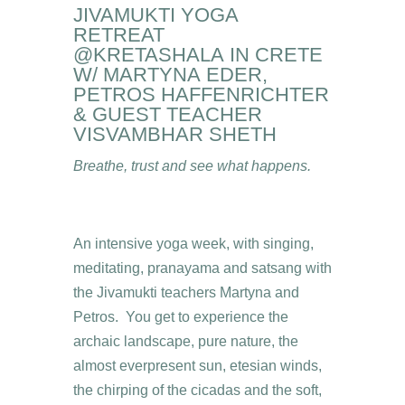
JIVAMUKTI YOGA
RETREAT
@KRETASHALA IN CRETE
W/ MARTYNA EDER,
PETROS HAFFENRICHTER
& GUEST TEACHER
VISVAMBHAR SHETH
Breathe, trust and see what happens.
An intensive yoga week, with singing,
meditating, pranayama and satsang with
the Jivamukti teachers Martyna and
Petros. You get to experience the
archaic landscape, pure nature, the
almost everpresent sun, etesian winds,
the chirping of the cicadas and the soft,