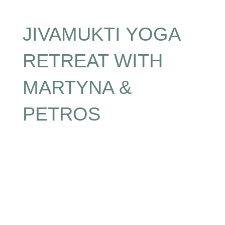
JIVAMUKTI YOGA
RETREAT WITH
MARTYNA &
PETROS