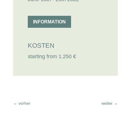
INFORMATION
KOSTEN
starting from 1.250 €
←
vorher
weiter
→