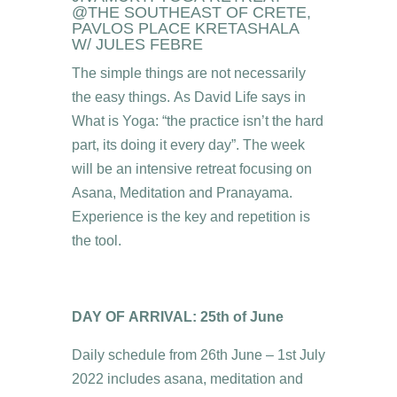
@THE SOUTHEAST OF CRETE,
PAVLOS PLACE KRETASHALA
W/ JULES FEBRE
The simple things are not necessarily
the easy things. As David Life says in
What is Yoga: “the practice isn’t the hard
part, its doing it every day”. The week
will be an intensive retreat focusing on
Asana, Meditation and Pranayama.
Experience is the key and repetition is
the tool.
DAY OF ARRIVAL: 25th of June
Daily schedule from 26th June – 1st July
2022 includes asana, meditation and