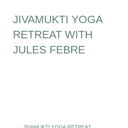
JIVAMUKTI YOGA
RETREAT WITH
JULES FEBRE
JIVAMUKTI YOGA RETREAT