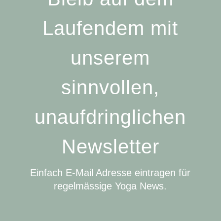
Laufendem mit
unserem
sinnvollen,
unaufdringlichen
Newsletter
Einfach E-Mail Adresse eintragen für
regelmässige Yoga News.