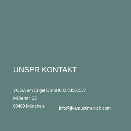
UNSER KONTAKT
YOGA am Engel GmbH
089 93961937
Müllerstr. 33
80469 München
info@jivamuktimunich.com