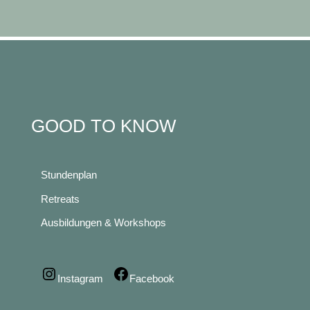
GOOD TO KNOW
Stundenplan
Retreats
Ausbildungen & Workshops
Instagram
Facebook