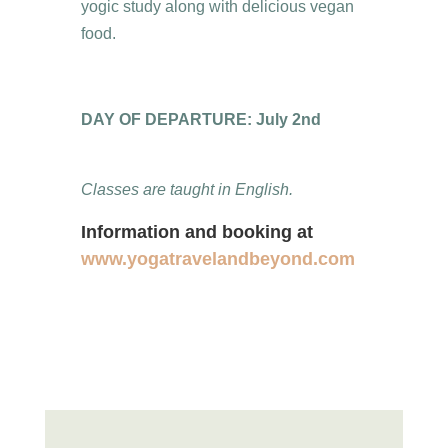
yogic study along with delicious vegan
food.
DAY OF DEPARTURE: July 2nd
Classes are taught in English.
Information and booking at
www.yogatravelandbeyond.com