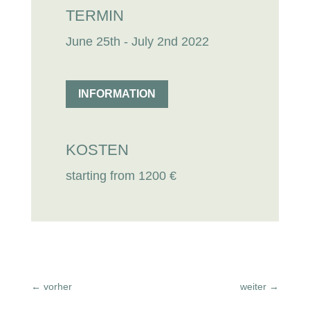
TERMIN
June 25th - July 2nd 2022
INFORMATION
KOSTEN
starting from 1200 €
←
vorher
weiter
→