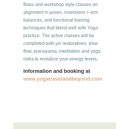
flows and workshop style classes on
alignment in poses, inversions + arm
balances, and functional training
techniques that blend well with Yoga
practice. The active classes will be
completed with yin restoratives, slow
flow, pranayama, meditation and yoga
nidra to revitalize your energy levels.
Information and booking at
www.yogatravelandbeyond.com