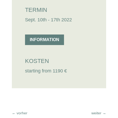
TERMIN
Sept. 10th - 17th 2022
INFORMATION
KOSTEN
starting from 1190 €
←
vorher
weiter
→