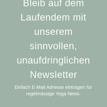
Bleib auf dem
Laufendem mit
unserem
sinnvollen,
unaufdringlichen
Newsletter
Einfach E-Mail Adresse eintragen für
regelmässige Yoga News.