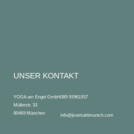
UNSER KONTAKT
YOGA am Engel GmbH
089 93961937
Müllerstr. 33
80469 München
info@jivamuktimunich.com