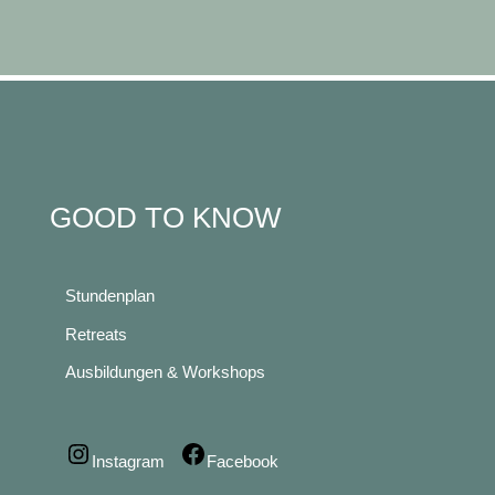
GOOD TO KNOW
Stundenplan
Retreats
Ausbildungen & Workshops
Instagram
Facebook