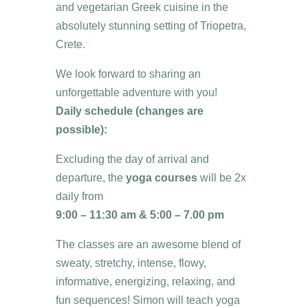
and vegetarian Greek cuisine in the
absolutely stunning setting of Triopetra,
Crete.
We look forward to sharing an
unforgettable adventure with you!
Daily schedule (changes are
possible):
Excluding the day of arrival and
departure, the
yoga courses
will be 2x
daily from
9:00 – 11:30 am &
5:00 – 7.00 pm
The classes are an awesome blend of
sweaty, stretchy, intense, flowy,
informative, energizing, relaxing, and
fun sequences! Simon will teach yoga