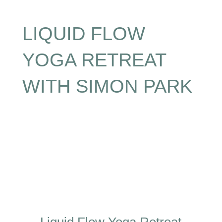
LIQUID FLOW
YOGA RETREAT
WITH SIMON PARK
Liquid Flow Yoga Retreat