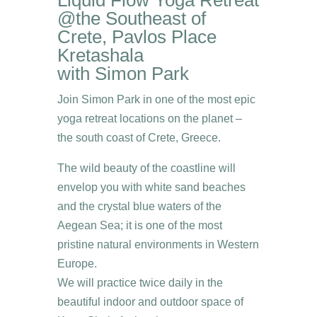
@the Southeast of
Crete, Pavlos Place
Kretashala
with Simon Park
Join Simon Park in one of the most epic
yoga retreat locations on the planet –
the south coast of Crete, Greece.
The wild beauty of the coastline will
envelop you with white sand beaches
and the crystal blue waters of the
Aegean Sea; it is one of the most
pristine natural environments in Western
Europe.
We will practice twice daily in the
beautiful indoor and outdoor space of