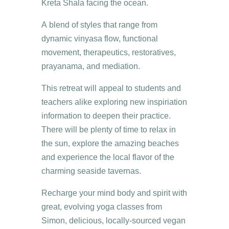
Kreta Shala facing the ocean.
A blend of styles that range from
dynamic vinyasa flow, functional
movement, therapeutics, restoratives,
prayanama, and mediation.
This retreat will appeal to students and
teachers alike exploring new inspiriation
information to deepen their practice.
There will be plenty of time to relax in
the sun, explore the amazing beaches
and experience the local flavor of the
charming seaside tavernas.
Recharge your mind body and spirit with
great, evolving yoga classes from
Simon, delicious, locally-sourced vegan